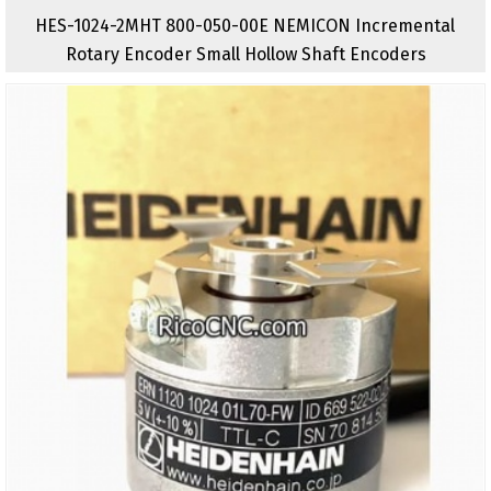
HES-1024-2MHT 800-050-00E NEMICON Incremental
Rotary Encoder Small Hollow Shaft Encoders