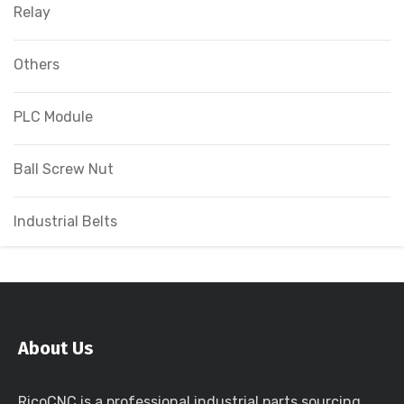
Relay
Others
PLC Module
Ball Screw Nut
Industrial Belts
About Us
RicoCNC is a professional industrial parts sourcing