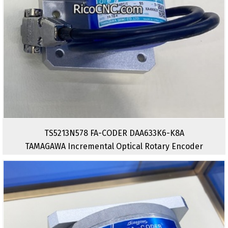
TS5213N578 FA-CODER DAA633K6-K8A
TAMAGAWA Incremental Optical Rotary Encoder