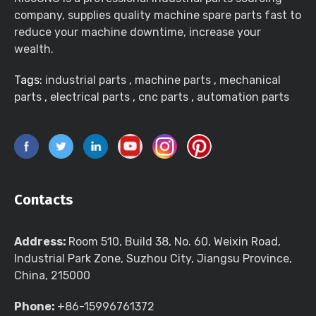
company, supplies quality machine spare parts fast to
reduce your machine downtime, increase your
wealth.
Tags:
industrial parts
,
machine parts
,
mechanical
parts
,
electrical parts
,
cnc parts
,
automation parts
Contacts
Address:
Room 510, Build 38, No. 60, Weixin Road,
Industrial Park Zone, Suzhou City, Jiangsu Province,
China, 215000
Phone:
+86-15996761372