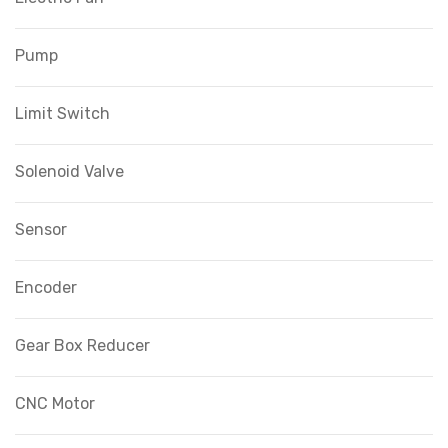
Pump
Limit Switch
Solenoid Valve
Sensor
Encoder
Gear Box Reducer
CNC Motor