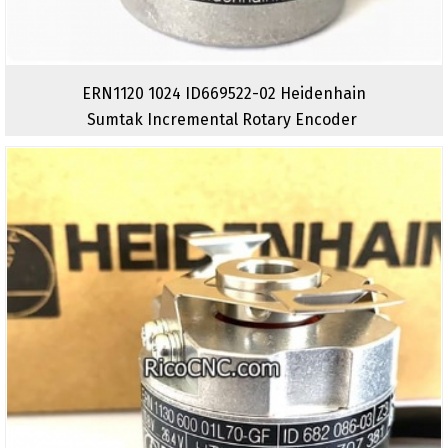
ERN1120 1024 ID669522-02 Heidenhain
Sumtak Incremental Rotary Encoder