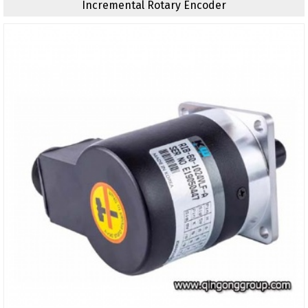
Incremental Rotary Encoder