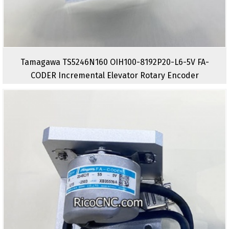
Tamagawa TS5246N160 OIH100-8192P20-L6-5V FA-
CODER Incremental Elevator Rotary Encoder