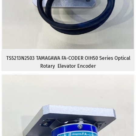
TS5213N2503 TAMAGAWA FA-CODER OIH50 Series Optical
Rotary Elevator Encoder