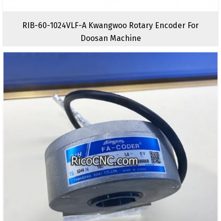
RIB-60-1024VLF-A Kwangwoo Rotary Encoder For
Doosan Machine