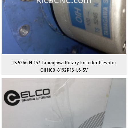
TS 5246 N 167 Tamagawa Rotary Encoder Elevator
OIH100-8192P16-L6-5V