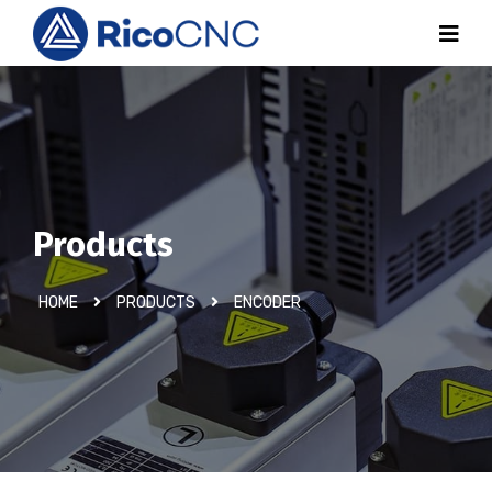
Products
HOME
PRODUCTS
ENCODER