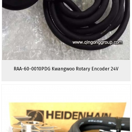
RAA-60-0010PDG Kwangwoo Rotary Encoder 24V