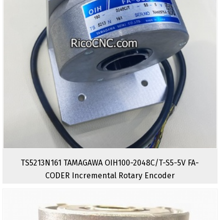
TS5213N161 TAMAGAWA OIH100-2048C/T-S5-5V FA-
CODER Incremental Rotary Encoder