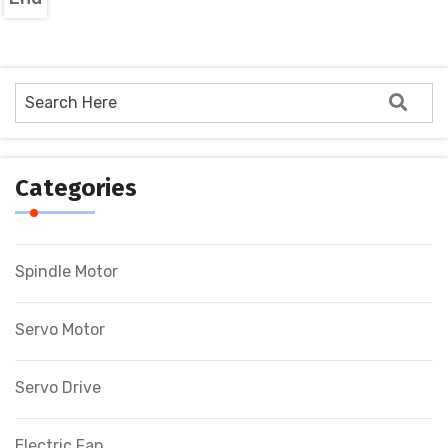
Categories
Spindle Motor
Servo Motor
Servo Drive
Electric Fan