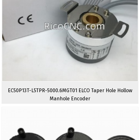
EC50P13T-L5TPR-5000.6MGT01 ELCO Taper Hole Hollow
Manhole Encoder