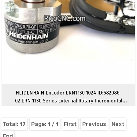
HEIDENHAIN Encoder ERN1130 1024 ID:682086-
02 ERN 1130 Series External Rotary Incremental
Encoders
Total:
17
Page:
1
/
1
First
Previous
Next
End