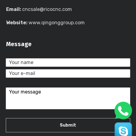
Email:
cncsale@ricocnc.com
Website:
www.qingonggroup.com
Message