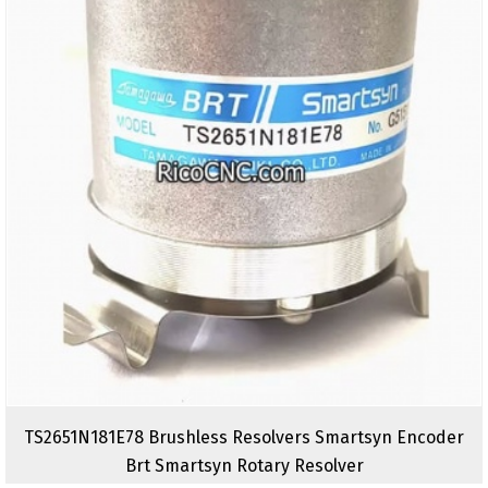
TS2651N181E78 Brushless Resolvers Smartsyn Encoder
Brt Smartsyn Rotary Resolver