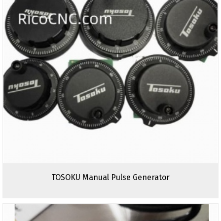
TOSOKU Manual Pulse Generator