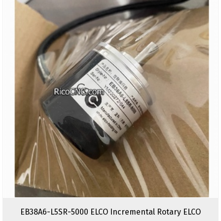
EB38A6-L5SR-5000 ELCO Incremental Rotary ELCO