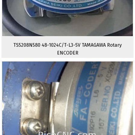
TS5208N580 48-1024C/T-L3-5V TAMAGAWA Rotary
ENCODER