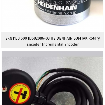
ERN1130 600 ID682086-03 HEIDENHAIN SUMTAK Rotary
Encoder Incremental Encoder