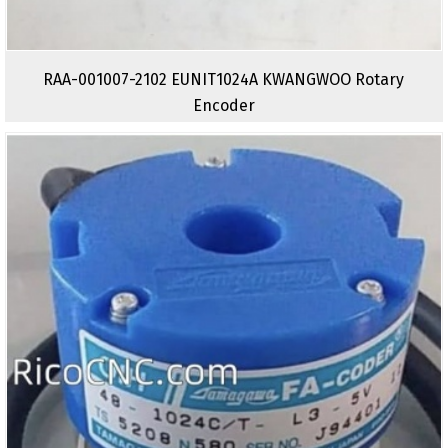
RAA-001007-2102 EUNIT1024A KWANGWOO Rotary
Encoder