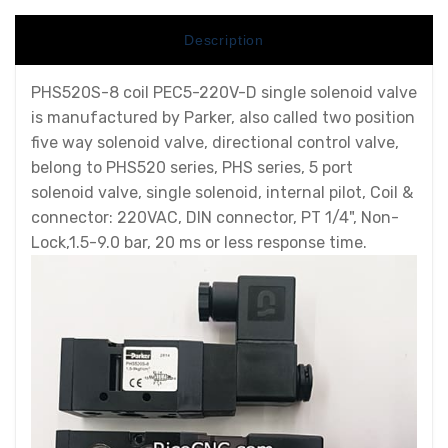
Description
PHS520S-8 coil PEC5-220V-D single solenoid valve
is manufactured by Parker, also called two position
five way solenoid valve, directional control valve,
belong to PHS520 series, PHS series, 5 port
solenoid valve, single solenoid, internal pilot, Coil &
connector: 220VAC, DIN connector, PT 1/4", Non-
Lock,1.5-9.0 bar, 20 ms or less response time.