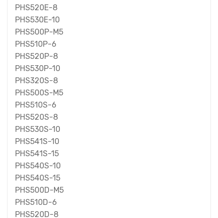
PHS520E-8
PHS530E-10
PHS500P-M5
PHS510P-6
PHS520P-8
PHS530P-10
PHS320S-8
PHS500S-M5
PHS510S-6
PHS520S-8
PHS530S-10
PHS541S-10
PHS541S-15
PHS540S-10
PHS540S-15
PHS500D-M5
PHS510D-6
PHS520D-8