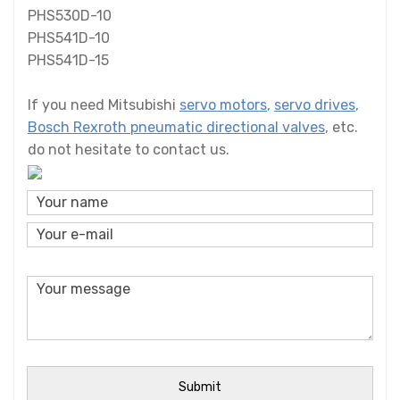
PHS530D-10
PHS541D-10
PHS541D-15
If you need Mitsubishi
servo motors
,
servo drives
,
Bosch Rexroth pneumatic directional valves
,
etc.
do not hesitate to contact us.