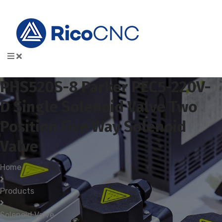
PHS520S-8 Parker PEC5-220V-
D Single Solenoid Valve Two
Position Five Way Solenoid
Valve
Home
Products
Solenoid Valve