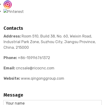
Contacts
Address:
Room 510, Build 38, No. 60, Weixin Road,
Industrial Park Zone, Suzhou City, Jiangsu Province,
China, 215000
Phone:
+86-15996761372
Email:
cncsale@ricocnc.com
Website:
www.qingonggroup.com
Message