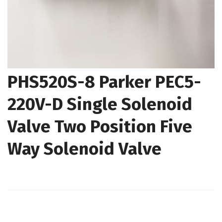
PHS520S-8 Parker PEC5-
220V-D Single Solenoid
Valve Two Position Five
Way Solenoid Valve