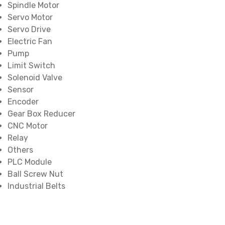
Spindle Motor
Servo Motor
Servo Drive
Electric Fan
Pump
Limit Switch
Solenoid Valve
Sensor
Encoder
Gear Box Reducer
CNC Motor
Relay
Others
PLC Module
Ball Screw Nut
Industrial Belts