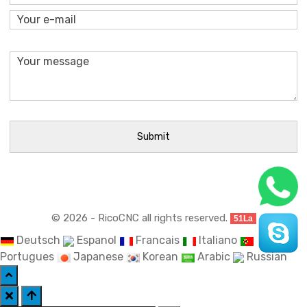
© 2026 - RicoCNC all rights reserved.
51La
Deutsch
Espanol
Francais
Italiano
Portugues
Japanese
Korean
Arabic
Russian