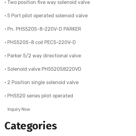
• Two position five way solenoid valve
• 5 Port pilot operated solenoid valve
• Pn. PHS520S-8-220V-D PARKER
• PHS520S-8 coil PEC5-220V-D
• Parker 5/2 way directional valve
• Solenoid valve PHS520S8220VD
• 2 Position single solenoid valve
• PHS520 series pilot operated
Inquiry Now
Categories