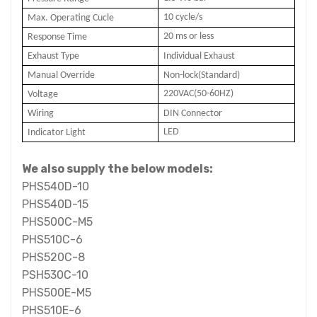
10 cycle/s
Max. Operating Cucle
20 ms or less
Response Time
Exhaust Type
Individual Exhaust
Manual Override
Non-lock(Standard)
220VAC(50-60HZ)
Voltage
Wiring
DIN Connector
LED
Indicator Light
We also supply the below models:
PHS540D-10
PHS540D-15
PHS500C-M5
PHS510C-6
PHS520C-8
PSH530C-10
PHS500E-M5
PHS510E-6