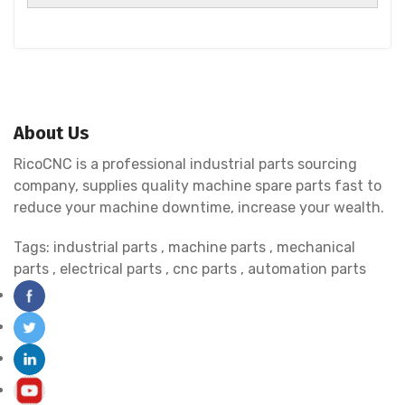
About Us
RicoCNC is a professional industrial parts sourcing
company, supplies quality machine spare parts fast to
reduce your machine downtime, increase your wealth.
Tags:
industrial parts
,
machine parts
,
mechanical
parts
,
electrical parts
,
cnc parts
,
automation parts