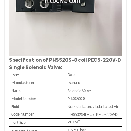
Specification of PHS520S-8 coil PEC5-220V-D
Single Solenoid Valve:
Data
I
tem
Manufacturer
PARKER
Name
Solenoid Valve
Model Number
PHS520S-8
Fluid
Non-lubricated / Lubricated Air
Code Number
PHS502S-8 + coil PEC5-2
20
V-D
PT 1/4"
Port Size
1.5-9.0 bar
Pressure Range