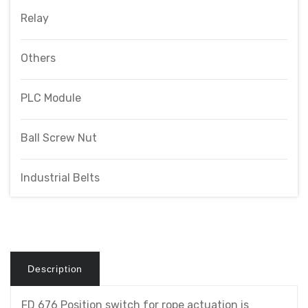
Relay
Others
PLC Module
Ball Screw Nut
Industrial Belts
Description
FD 676 Position switch for rope actuation is