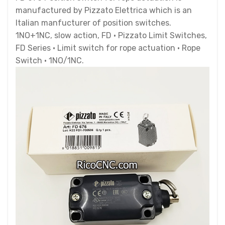
manufactured by Pizzato Elettrica which is an
Italian manfucturer of position switches.
1NO+1NC, slow action, FD · Pizzato Limit Switches,
FD Series · Limit switch for rope actuation · Rope
Switch · 1NO/1NC.