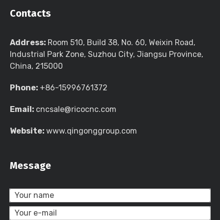
Contacts
Address:
Room 510, Build 38, No. 60, Weixin Road,
Industrial Park Zone, Suzhou City, Jiangsu Province,
China, 215000
Phone:
+86-15996761372
Email:
cncsale@ricocnc.com
Website:
www.qingonggroup.com
Message