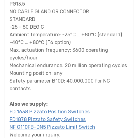
PG13.5
NO CABLE GLAND OR CONNECTOR
STANDARD
-25 - 80 DEG C
Ambient temperature: -25°C … +80°C (standard)
-40°C … +80°C (T6 option)
Max. actuation frequency: 3600 operating
cycles/hour
Mechanical endurance: 20 million operating cycles
Mounting position: any
Safety parameter B10D: 40,000,000 for NC
contacts
Also we supply:
FD 1638 Pizzato Position Switches
FD1878 Pizzato Safety Switches
NF G110FB-DN5 Pizzato Limit Switch
Welcome your inquiry.