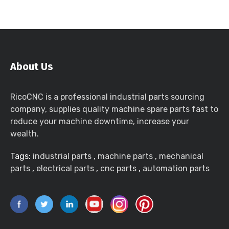
About Us
RicoCNC is a professional industrial parts sourcing
company, supplies quality machine spare parts fast to
reduce your machine downtime, increase your
wealth.
Tags:
industrial parts
,
machine parts
,
mechanical
parts
,
electrical parts
,
cnc parts
,
automation parts