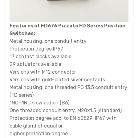
Features of FD676 Pizzato FD Series Position
Switches:
Metal housing, one conduit entry
Protection degree IP67
17 contact blocks available
29 actuators available
Versions with M12 connector
Versions with gold-plated silver contacts
Metal housing, one threaded PG 13,5 conduit entry
(FD series)
1NO+1NC slow action (B6)
One threaded conduit entry: M20x1.5 (standard)
Protection degree acc. to EN 60529: IP67 with
cable gland of equal or
higher protection degree