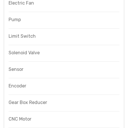
Electric Fan
Pump
Limit Switch
Solenoid Valve
Sensor
Encoder
Gear Box Reducer
CNC Motor