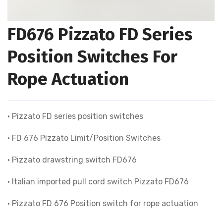
FD676 Pizzato FD Series
Position Switches For
Rope Actuation
• Pizzato FD series position switches
• FD 676 Pizzato Limit/Position Switches
• Pizzato drawstring switch FD676
• Italian imported pull cord switch Pizzato FD676
• Pizzato FD 676 Position switch for rope actuation