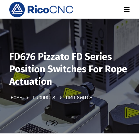
FD676 Pizzato FD Series
Position Switches For Rope
Actuation
HOME
PRODUCTS
LIMIT SWITCH