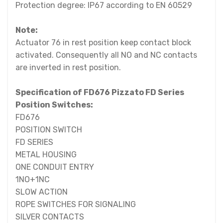
Protection degree: IP67 according to EN 60529
Note:
Actuator 76 in rest position keep contact block
activated. Consequently all NO and NC contacts
are inverted in rest position.
Specification of FD676 Pizzato FD Series
Position Switches:
FD676
POSITION SWITCH
FD SERIES
METAL HOUSING
ONE CONDUIT ENTRY
1NO+1NC
SLOW ACTION
ROPE SWITCHES FOR SIGNALING
SILVER CONTACTS