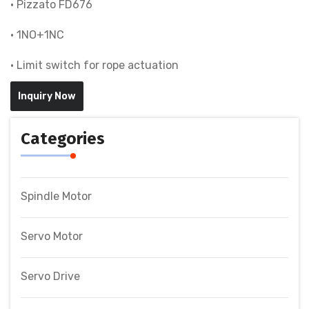
• Pizzato FD676
• 1NO+1NC
• Limit switch for rope actuation
Inquiry Now
Categories
Spindle Motor
Servo Motor
Servo Drive