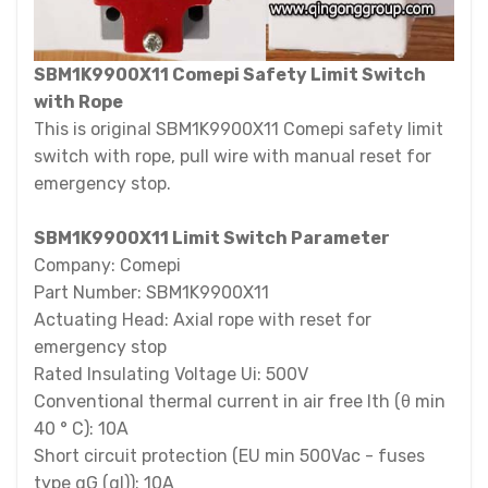
SBM1K9900X11 Comepi Safety Limit Switch
with Rope
This is original SBM1K9900X11 Comepi safety limit
switch with rope, pull wire with manual reset for
emergency stop.
SBM1K9900X11 Limit Switch Parameter
Company: Comepi
Part Number: SBM1K9900X11
Actuating Head: Axial rope with reset for
emergency stop
Rated Insulating Voltage Ui: 500V
Conventional thermal current in air free Ith (θ min
40 ° C): 10A
Short circuit protection (EU min 500Vac - fuses
type gG (gl)): 10A