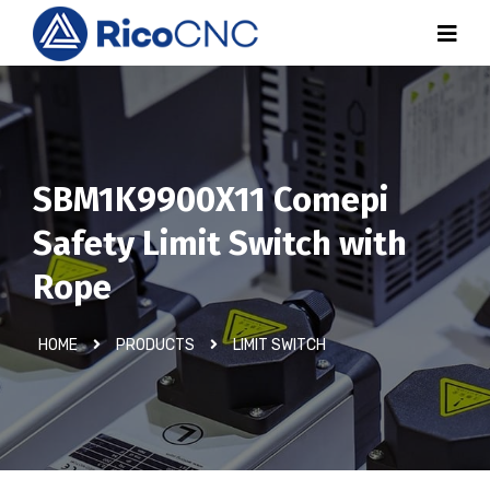
SBM1K9900X11 Comepi
Safety Limit Switch with
Rope
HOME
PRODUCTS
LIMIT SWITCH