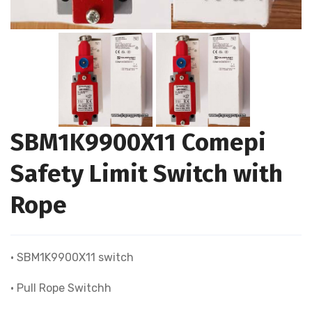
SBM1K9900X11 Comepi
Safety Limit Switch with
Rope
• SBM1K9900X11 switch
• Pull Rope Switchh