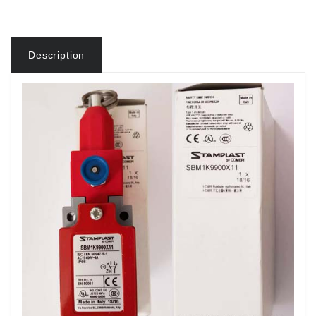
Description