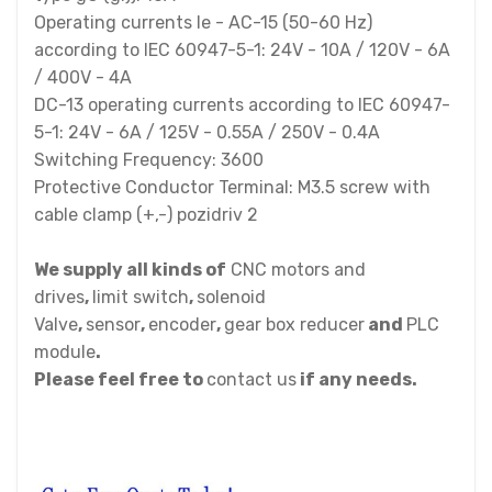
Operating currents Ie - AC-15 (50-60 Hz)
according to IEC 60947-5-1: 24V - 10A / 120V - 6A
/ 400V - 4A
DC-13 operating currents according to IEC 60947-
5-1: 24V - 6A / 125V - 0.55A / 250V - 0.4A
Switching Frequency: 3600
Protective Conductor Terminal: M3.5 screw with
cable clamp (+,-) pozidriv 2
We supply all kinds of
CNC motors and
drives
,
limit switch
,
solenoid
Valve
,
sensor
,
encoder
,
gear box reducer
and
PLC
module
.
Please feel free to
contact us
if any needs.