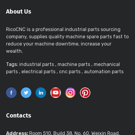
About Us
RicoCNC is a professional industrial parts sourcing
company, supplies quality machine spare parts fast to
reduce your machine downtime, increase your
wealth.
Tags:
industrial parts
,
machine parts
,
mechanical
parts
,
electrical parts
,
cnc parts
,
automation parts
Contacts
Address:
Room 510, Build 38, No. 60, Weixin Road,