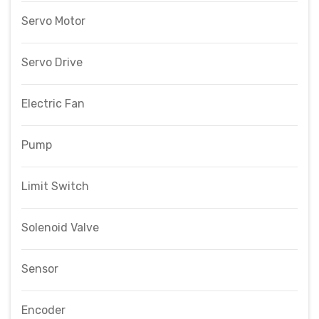
Servo Motor
Servo Drive
Electric Fan
Pump
Limit Switch
Solenoid Valve
Sensor
Encoder