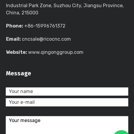
Industrial Park Zone, Suzhou City, Jiangsu Province,
China, 215000
Phone:
+86-15996761372
Email:
cncsale@ricocnc.com
Website:
www.qingonggroup.com
Message