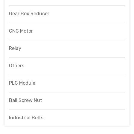
Gear Box Reducer
CNC Motor
Relay
Others
PLC Module
Ball Screw Nut
Industrial Belts