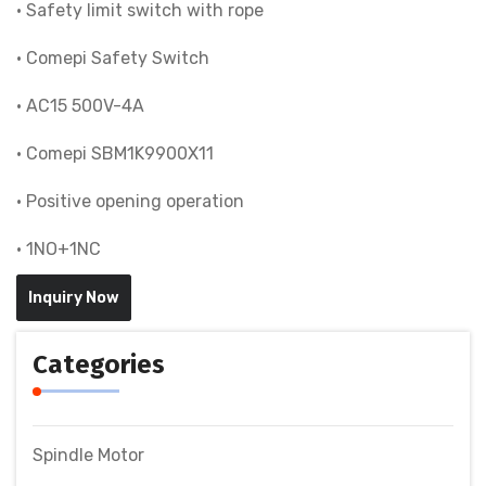
• Safety limit switch with rope
• Comepi Safety Switch
• AC15 500V-4A
• Comepi SBM1K9900X11
• Positive opening operation
• 1NO+1NC
Inquiry Now
Categories
Spindle Motor