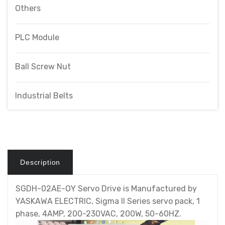
Others
PLC Module
Ball Screw Nut
Industrial Belts
Description
SGDH-02AE-OY Servo Drive is Manufactured by
YASKAWA ELECTRIC, Sigma II Series servo pack, 1
phase, 4AMP, 200-230VAC, 200W, 50-60HZ.