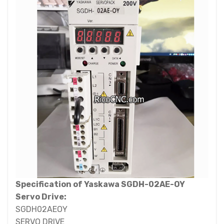
Specification of Yaskawa SGDH-02AE-OY
Servo Drive:
SGDH02AEOY
SERVO DRIVE