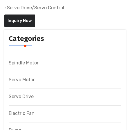
• Servo Drive/Servo Control
Inquiry Now
Categories
Spindle Motor
Servo Motor
Servo Drive
Electric Fan