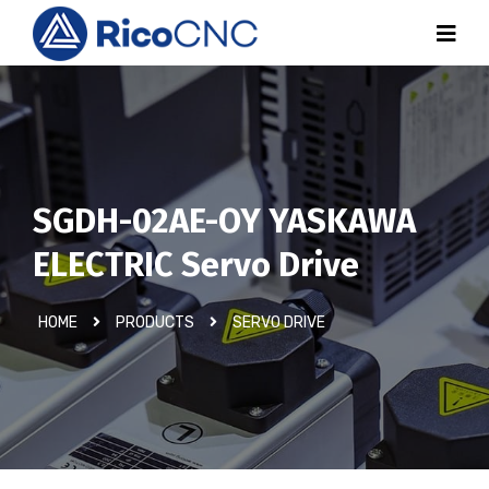
SGDH-02AE-OY YASKAWA
ELECTRIC Servo Drive
HOME
PRODUCTS
SERVO DRIVE