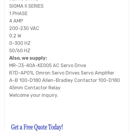
SIGMA II SERIES
1 PHASE
4 AMP
200-230 VAC
0.2 W
0-300 HZ
50/60 HZ
Also, we supply:
MR-J3-40A-KE005 AC Servo Drive
R7D-AP01L Omron Servo Drives Servo Amplifier
A-B 100-D180 Allen-Bradley Contactor 100-D180
45mm Contactor Relay
Welcome your inquiry.