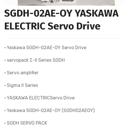
SGDH-02AE-OY YASKAWA
ELECTRIC Servo Drive
• Yaskawa SGDH-02AE-OY Servo Drive
• servopack Σ-II Series SGDH
• Servo amplifier
• Sigma II Series
• YASKAWA ELECTRICServo Drive
• Yaskawa SGDH-02AE-OY (SGDH02AEOY)
• SGDH SERVO PACK