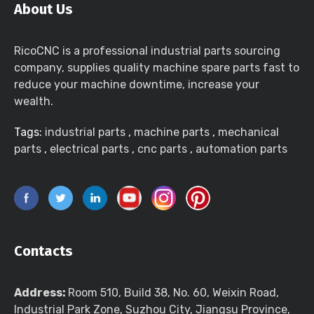
About Us
RicoCNC is a professional industrial parts sourcing
company, supplies quality machine spare parts fast to
reduce your machine downtime, increase your
wealth.
Tags:
industrial parts
,
machine parts
,
mechanical
parts
,
electrical parts
,
cnc parts
,
automation parts
Contacts
Address:
Room 510, Build 38, No. 60, Weixin Road,
Industrial Park Zone, Suzhou City, Jiangsu Province,