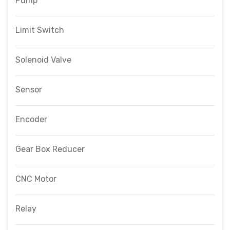
Pump
Limit Switch
Solenoid Valve
Sensor
Encoder
Gear Box Reducer
CNC Motor
Relay