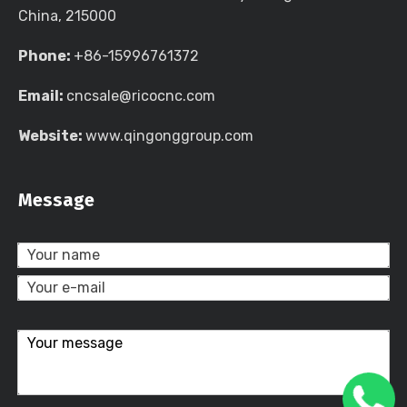
China, 215000
Phone:
+86-15996761372
Email:
cncsale@ricocnc.com
Website:
www.qingonggroup.com
Message