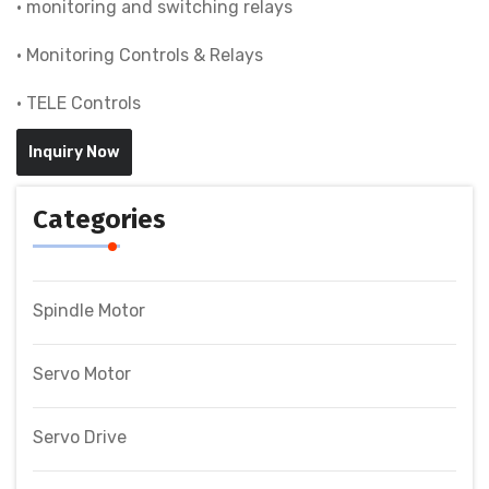
• monitoring and switching relays
• Monitoring Controls & Relays
• TELE Controls
Inquiry Now
Categories
Spindle Motor
Servo Motor
Servo Drive