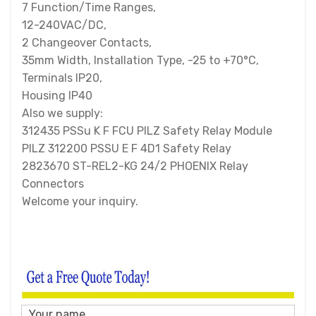
7 Function/Time Ranges,
12-240VAC/DC,
2 Changeover Contacts,
35mm Width, Installation Type, -25 to +70°C,
Terminals IP20,
Housing IP40
Also we supply:
312435 PSSu K F FCU PILZ Safety Relay Module
PILZ 312200 PSSU E F 4D1 Safety Relay
2823670 ST-REL2-KG 24/2 PHOENIX Relay
Connectors
Welcome your inquiry.