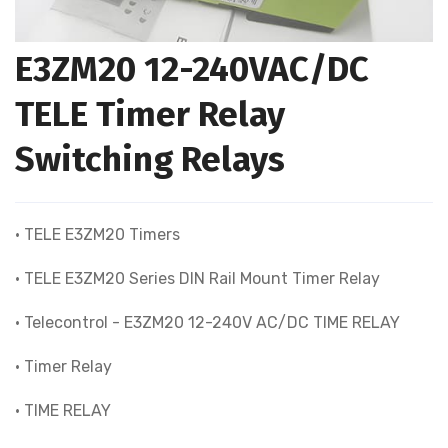
E3ZM20 12-240VAC/DC
TELE Timer Relay
Switching Relays
• TELE E3ZM20 Timers
• TELE E3ZM20 Series DIN Rail Mount Timer Relay
• Telecontrol - E3ZM20 12-240V AC/DC TIME RELAY
• Timer Relay
• TIME RELAY