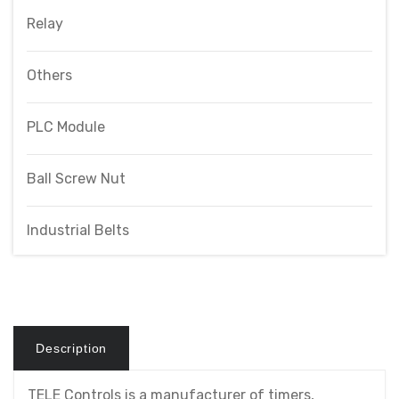
Relay
Others
PLC Module
Ball Screw Nut
Industrial Belts
Description
TELE Controls is a manufacturer of timers,