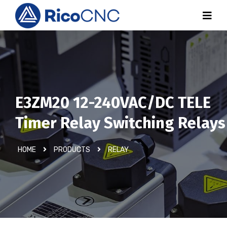
E3ZM20 12-240VAC/DC TELE
Timer Relay Switching Relays
HOME
PRODUCTS
RELAY