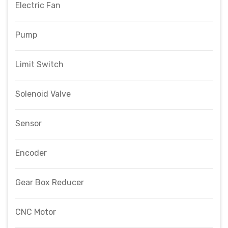
Electric Fan
Pump
Limit Switch
Solenoid Valve
Sensor
Encoder
Gear Box Reducer
CNC Motor