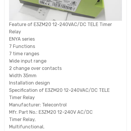
Feature of E3ZM20 12-240VAC/DC TELE Timer
Relay
ENYA series
7 Functions
7 time ranges
Wide input range
2 change over contacts
Width 35mm
Installation design
Specification of E3ZM20 12-240VAC/DC TELE
Timer Relay
Manufacturer: Telecontrol
Mfr. Part No.: E3ZM20 12-240V AC/DC
Timer Relay,
Multifunctional,