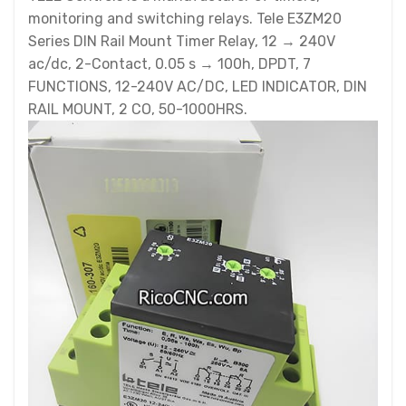
monitoring and switching relays. Tele E3ZM20
Series DIN Rail Mount Timer Relay, 12 → 240V
ac/dc, 2-Contact, 0.05 s → 100h, DPDT, 7
FUNCTIONS, 12-240V AC/DC, LED INDICATOR, DIN
RAIL MOUNT, 2 CO, 50-1000HRS.