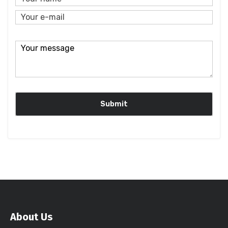
About Us