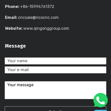
Phone:
+86-15996761372
Email:
cncsale@ricocnc.com
Website:
www.qingonggroup.com
Message