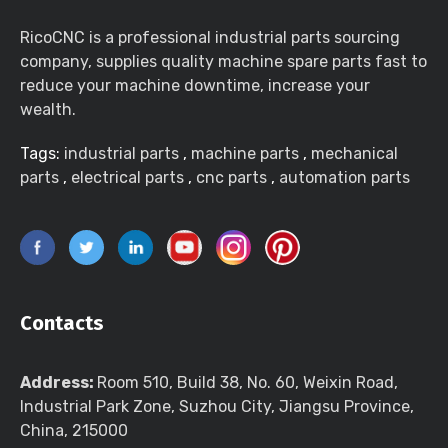
RicoCNC is a professional industrial parts sourcing
company, supplies quality machine spare parts fast to
reduce your machine downtime, increase your
wealth.
Tags:
industrial parts
,
machine parts
,
mechanical
parts
,
electrical parts
,
cnc parts
,
automation parts
Contacts
Address:
Room 510, Build 38, No. 60, Weixin Road,
Industrial Park Zone, Suzhou City, Jiangsu Province,
China, 215000