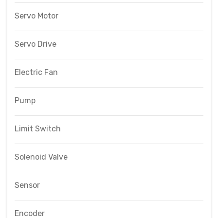
Servo Motor
Servo Drive
Electric Fan
Pump
Limit Switch
Solenoid Valve
Sensor
Encoder