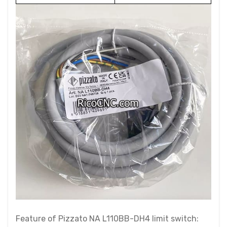
Feature of Pizzato NA L110BB-DH4 limit switch: