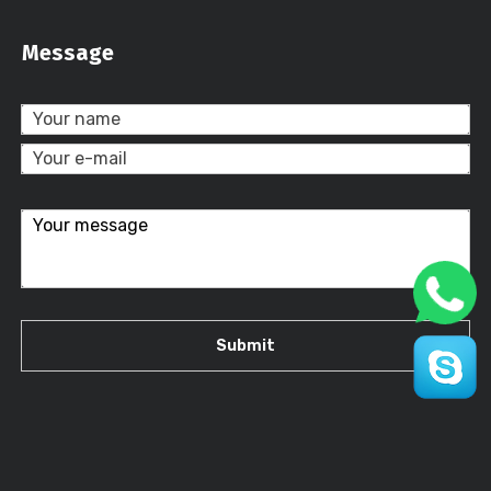
Message