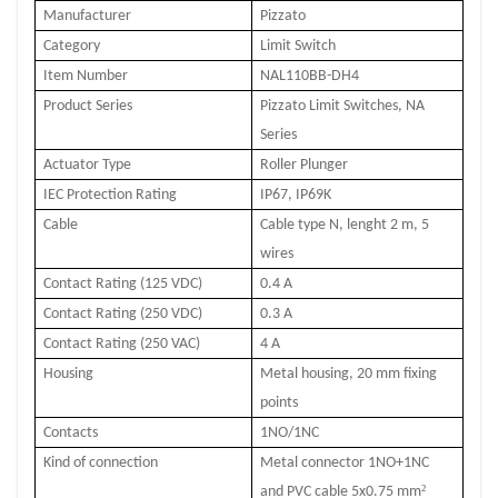
Manufacturer
Pizzato
Category
Limit Switch
Item Number
NAL110BB-DH4
Product Series
Pizzato Limit Switches, NA
Series
Actuator Type
Roller Plunger
IEC Protection Rating
IP67, IP69K
Cable
Cable type N, lenght 2 m, 5
wires
Contact Rating (125 VDC)
0.4 A
Contact Rating (250 VDC)
0.3 A
Contact Rating (250 VAC)
4 A
Housing
Metal housing, 20 mm fixing
points
Contacts
1NO/1NC
Kind of connection
Metal connector 1NO+1NC
²
and PVC cable 5x0.75 mm