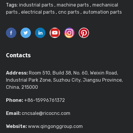
Tags:
industrial parts
,
machine parts
,
mechanical
parts
,
electrical parts
,
cnc parts
,
automation parts
Contacts
Address:
Room 510, Build 38, No. 60, Weixin Road,
Industrial Park Zone, Suzhou City, Jiangsu Province,
China, 215000
Phone:
+86-15996761372
Email:
cncsale@ricocnc.com
Website:
www.qingonggroup.com