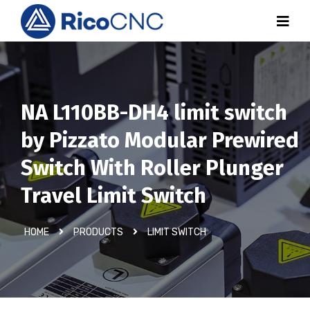
NA L110BB-DH4 limit switch
by Pizzato Modular Prewired
Switch With Roller Plunger
Travel Limit Switch
HOME
PRODUCTS
LIMIT SWITCH