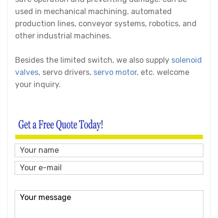
used in mechanical machining, automated
production lines, conveyor systems, robotics, and
other industrial machines.
Besides the limited switch, we also supply
solenoid
valves
,
servo drivers
,
servo motor
, etc. welcome
your inquiry.