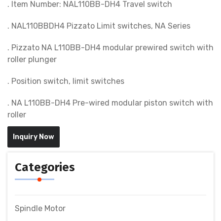
. Item Number: NAL110BB-DH4 Travel switch
. NAL110BBDH4 Pizzato Limit switches, NA Series
. Pizzato NA L110BB-DH4 modular prewired switch with
roller plunger
. Position switch, limit switches
. NA L110BB-DH4 Pre-wired modular piston switch with
roller
Inquiry Now
Categories
Spindle Motor