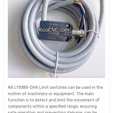
NA L110BB-DH4 Limit switches can be used in the
motion of machinery or equipment. The main
function is to detect and limit the movement of
components within a specified range, ensuring
safe operation and preventing damage. can be