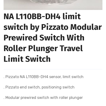
NA L110BB-DH4 limit
switch by Pizzato Modular
Prewired Switch With
Roller Plunger Travel
Limit Switch
. Pizzato NA L110BB-DH4 sensor, limit switch
. Pizzato end switch, positioning switch
. Modular prewired switch with roller plunger