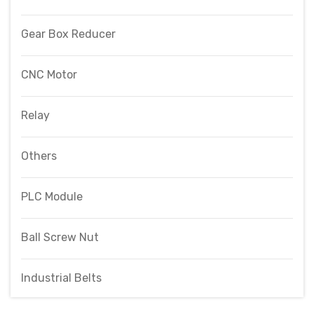
Gear Box Reducer
CNC Motor
Relay
Others
PLC Module
Ball Screw Nut
Industrial Belts