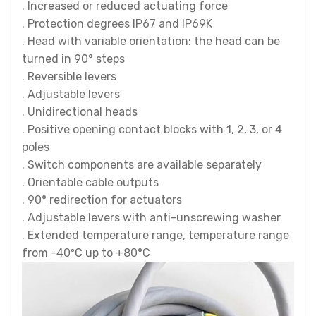
. Increased or reduced actuating force
. Protection degrees IP67 and IP69K
. Head with variable orientation: the head can be
turned in 90° steps
. Reversible levers
. Adjustable levers
. Unidirectional heads
. Positive opening contact blocks with 1, 2, 3, or 4
poles
. Switch components are available separately
. Orientable cable outputs
. 90° redirection for actuators
. Adjustable levers with anti-unscrewing washer
. Extended temperature range, temperature range
from -40ºC up to +80°C