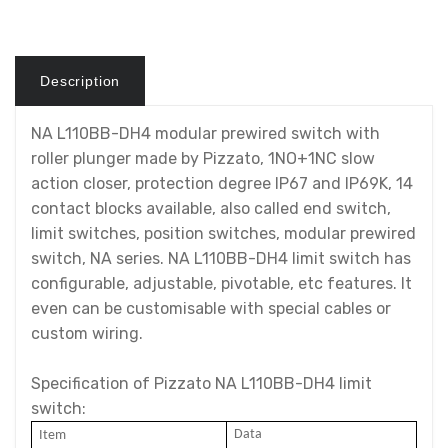
Description
NA L110BB-DH4 modular prewired switch with
roller plunger made by Pizzato, 1NO+1NC slow
action closer, protection degree IP67 and IP69K, 14
contact blocks available, also called end switch,
limit switches, position switches, modular prewired
switch, NA series. NA L110BB-DH4 limit switch has
configurable, adjustable, pivotable, etc features. It
even can be customisable with special cables or
custom wiring.
Specification of Pizzato NA L110BB-DH4 limit
switch:
Data
I
tem