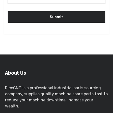
About Us
RicoCNC is a professional industrial parts sourcing
company, supplies quality machine spare parts fast to
reduce your machine downtime, increase your
wealth.