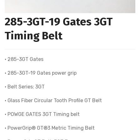
285-3GT-19 Gates 3GT
Timing Belt
• 285-3GT Gates
• 285-3GT-19 Gates power grip
• Belt Series: 3GT
• Glass Fiber Circular Tooth Profile GT Belt
• POWGE GATES 3GT Timing belt
• PowerGrip® GT®3 Metric Timing Belt