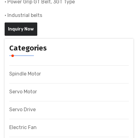
• Power Grip GT Belt, 3GT Type
• Industrial belts
Inquiry Now
Categories
Spindle Motor
Servo Motor
Servo Drive
Electric Fan