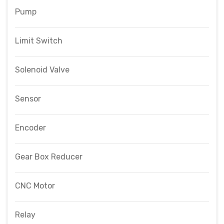
Pump
Limit Switch
Solenoid Valve
Sensor
Encoder
Gear Box Reducer
CNC Motor
Relay