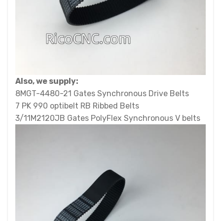
Also, we supply:
8MGT-4480-21 Gates Synchronous Drive Belts
7 PK 990 optibelt RB Ribbed Belts
3/11M2120JB Gates PolyFlex Synchronous V belts