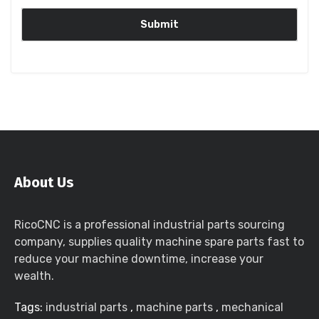
About Us
RicoCNC is a professional industrial parts sourcing
company, supplies quality machine spare parts fast to
reduce your machine downtime, increase your
wealth.
Tags:
industrial parts
,
machine parts
,
mechanical