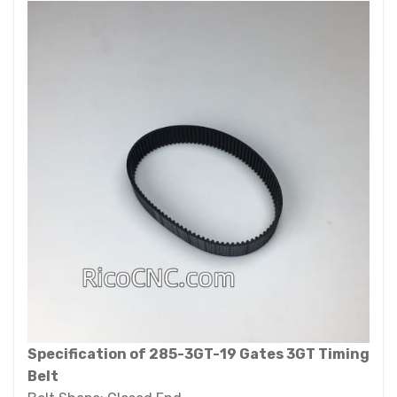
Specification of 285-3GT-19 Gates 3GT Timing
Belt