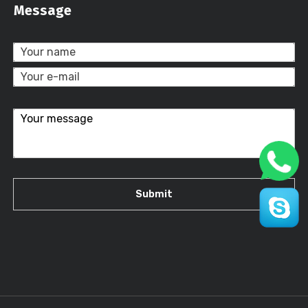
Message