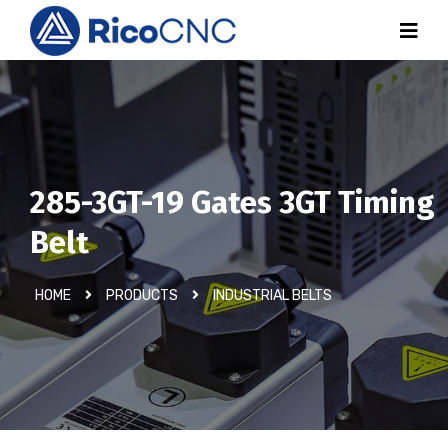
285-3GT-19 Gates 3GT Timing
Belt
HOME
PRODUCTS
INDUSTRIAL BELTS