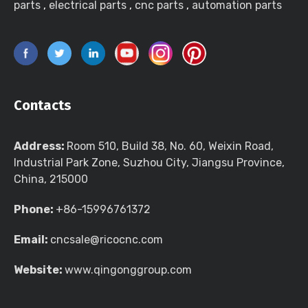
parts
,
electrical parts
,
cnc parts
,
automation parts
Contacts
Address:
Room 510, Build 38, No. 60, Weixin Road,
Industrial Park Zone, Suzhou City, Jiangsu Province,
China, 215000
Phone:
+86-15996761372
Email:
cncsale@ricocnc.com
Website:
www.qingonggroup.com