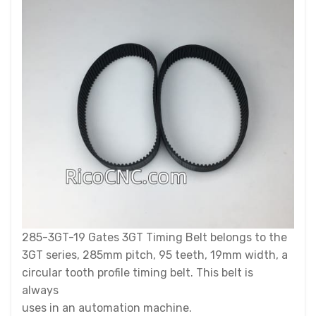
285-3GT-19 Gates 3GT Timing Belt belongs to the
3GT series, 285mm pitch, 95 teeth, 19mm width, a
circular tooth profile timing belt. This belt is
always
uses in an automation machine.