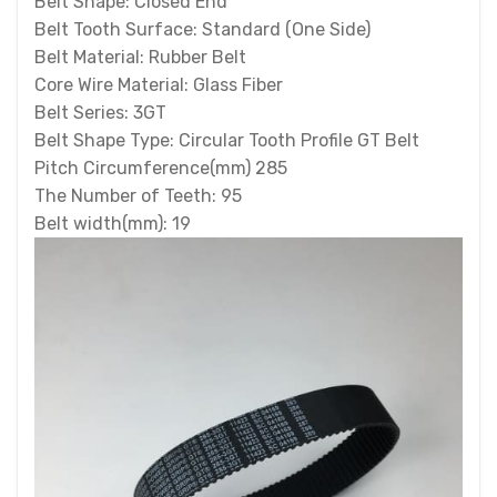
Belt Shape: Closed End
Belt Tooth Surface: Standard (One Side)
Belt Material: Rubber Belt
Core Wire Material: Glass Fiber
Belt Series: 3GT
Belt Shape Type: Circular Tooth Profile GT Belt
Pitch Circumference(mm) 285
The Number of Teeth: 95
Belt width(mm): 19