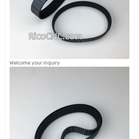
Welcome your inquiry