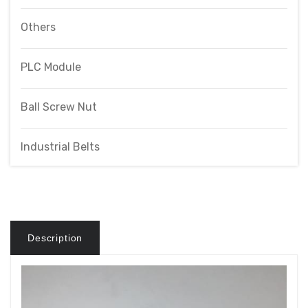
Others
PLC Module
Ball Screw Nut
Industrial Belts
Description