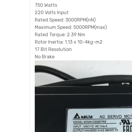
750 Watts
220 Volts Input
Rated Speed: 3000RPM(nN)
Maximum Speed: 5000RPM(max)
Rated Torque: 2.39 Nm
Rotor Inertia: 1.13 x 10-4kg-m2
17 Bit Resolution
No Brake