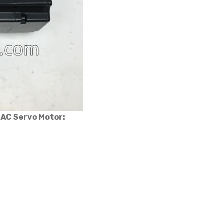
 AC Servo Motor: