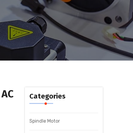
 AC
Categories
Spindle Motor