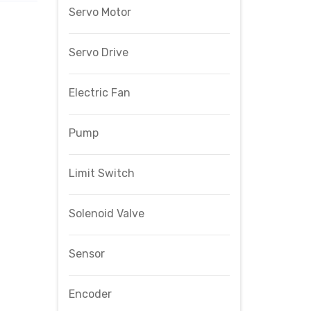
Servo Motor
Servo Drive
Electric Fan
Pump
Limit Switch
Solenoid Valve
Sensor
Encoder