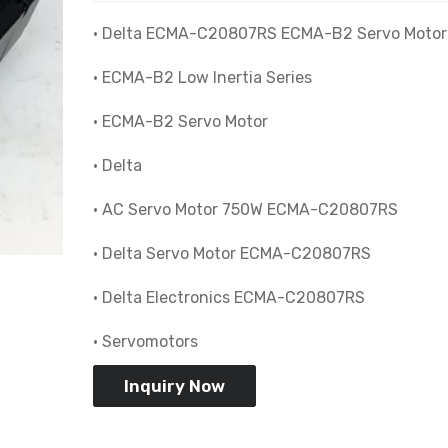
• Delta ECMA-C20807RS ECMA-B2 Servo Motor
• ECMA-B2 Low Inertia Series
• ECMA-B2 Servo Motor
• Delta
• AC Servo Motor 750W ECMA-C20807RS
• Delta Servo Motor ECMA-C20807RS
• Delta Electronics ECMA-C20807RS
• Servomotors
Inquiry Now