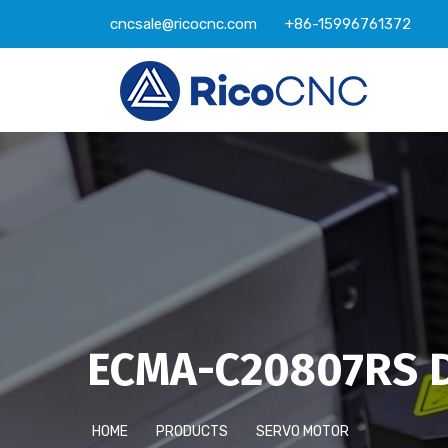
cncsale@ricocnc.com
+86-15996761372
ECMA-C20807RS D
HOME
PRODUCTS
SERVO MOTOR