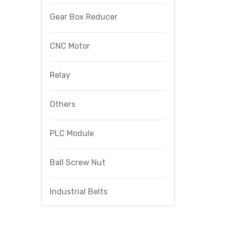
Gear Box Reducer
CNC Motor
Relay
Others
PLC Module
Ball Screw Nut
Industrial Belts