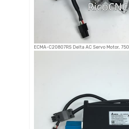
ECMA-C20807RS Delta AC Servo Motor, 750 W,