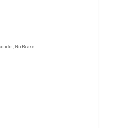
coder, No Brake.