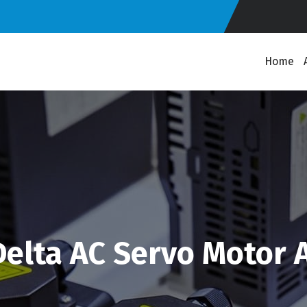
Home
elta AC Servo Motor 