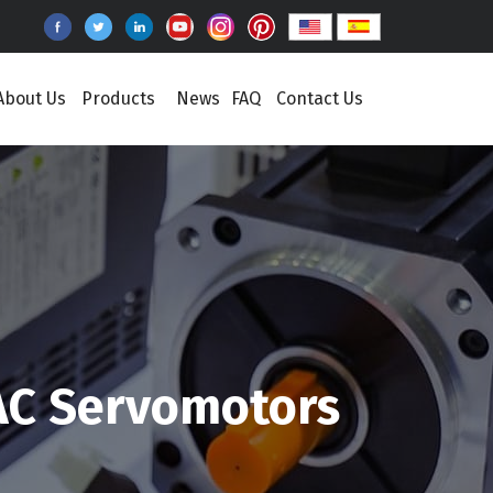
About Us
Products
News
FAQ
Contact Us
AC Servomotors