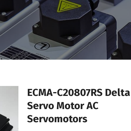
ECMA-C20807RS Delta
Servo Motor AC
Servomotors