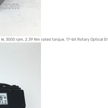
 3000 rpm, 2.39 Nm rated torque, 17-bit Rotary Optical En