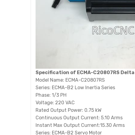
Specification of ECMA-C20807RS Delta
Model Name: ECMA-C20807RS
Series: ECMA-B2 Low Inertia Series
Phase: 1/3 PH
Voltage: 220 VAC
Rated Output Power: 0.75 kW
Continuous Output Current: 5.10 Arms
Instant Max Output Current:15.30 Arms
Series: ECMA-B2 Servo Motor