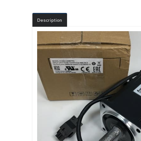
Description