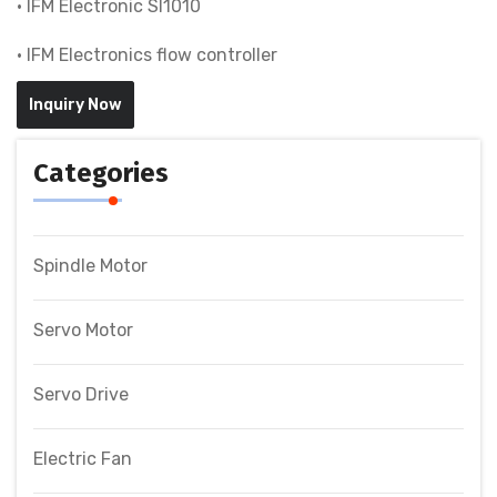
• IFM Electronic SI1010
• IFM Electronics flow controller
Inquiry Now
Categories
Spindle Motor
Servo Motor
Servo Drive
Electric Fan