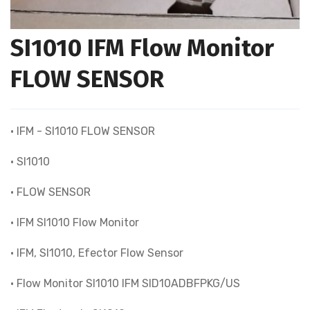
SI1010 IFM Flow Monitor
FLOW SENSOR
• IFM - SI1010 FLOW SENSOR
• SI1010
• FLOW SENSOR
• IFM SI1010 Flow Monitor
• IFM, SI1010, Efector Flow Sensor
• Flow Monitor SI1010 IFM SID10ADBFPKG/US