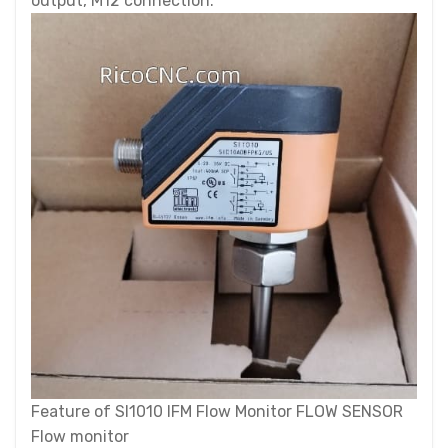
output, M12 connection.
Feature of SI1010 IFM Flow Monitor FLOW SENSOR
Flow monitor