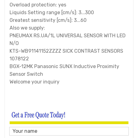
Overload protection: yes
Liquids Setting range [cm/s]: 3...300
Greatest sensitivity [cm/s]: 3...60
Also we supply:
PNEUMAX RS.UA/1L UNIVERSAL SENSOR WITH LED
N/O
KTS-WB91141152ZZZZ SICK CONTRAST SENSORS
1078122
BGX-12MK Panasonic SUNX Inductive Proximity
Sensor Switch
Welcome your inquiry