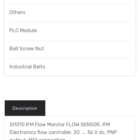
Others
PLC Module
Ball Screw Nut
Industrial Belts
Description
SI1010 IFM Flow Monitor FLOW SENSOR, IFM
Electronics flow controller, 20 → 36 V dc, PNP