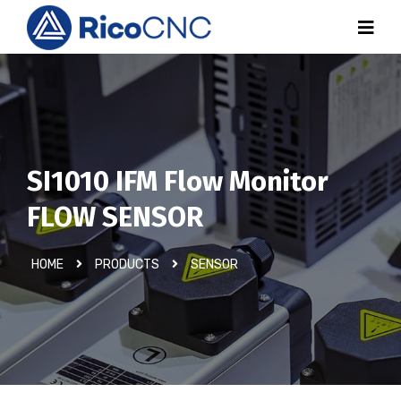
SI1010 IFM Flow Monitor
FLOW SENSOR
HOME
PRODUCTS
SENSOR