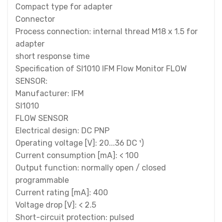
Compact type for adapter
Connector
Process connection: internal thread M18 x 1.5 for
adapter
short response time
Specification of SI1010 IFM Flow Monitor FLOW
SENSOR:
Manufacturer: IFM
SI1010
FLOW SENSOR
Electrical design: DC PNP
Operating voltage [V]: 20...36 DC ¹)
Current consumption [mA]: < 100
Output function: normally open / closed
programmable
Current rating [mA]: 400
Voltage drop [V]: < 2.5
Short-circuit protection: pulsed