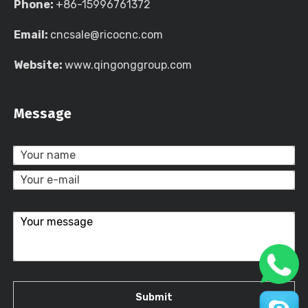
Phone:
+86-15996761372
Email:
cncsale@ricocnc.com
Website:
www.qingonggroup.com
Message