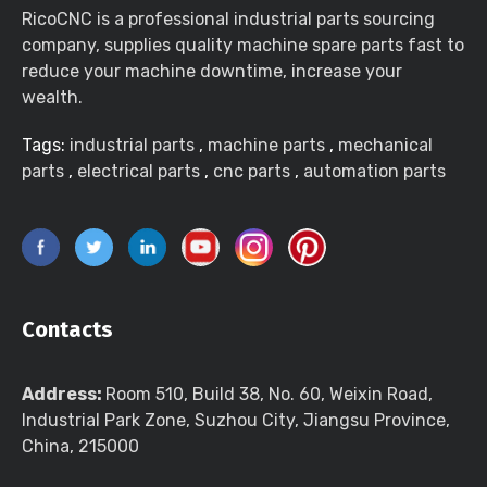
RicoCNC is a professional industrial parts sourcing
company, supplies quality machine spare parts fast to
reduce your machine downtime, increase your
wealth.
Tags:
industrial parts
,
machine parts
,
mechanical
parts
,
electrical parts
,
cnc parts
,
automation parts
Contacts
Address:
Room 510, Build 38, No. 60, Weixin Road,
Industrial Park Zone, Suzhou City, Jiangsu Province,
China, 215000