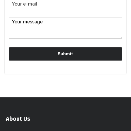
About Us