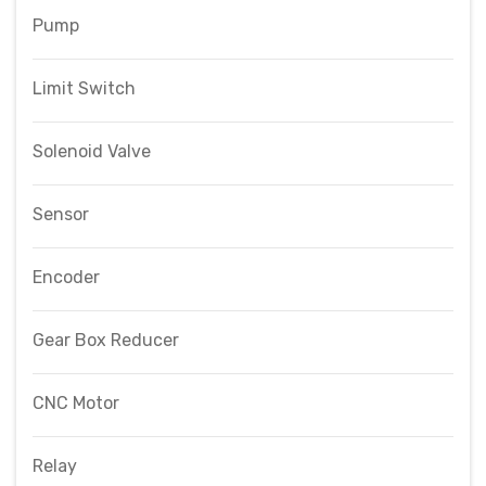
Pump
Limit Switch
Solenoid Valve
Sensor
Encoder
Gear Box Reducer
CNC Motor
Relay