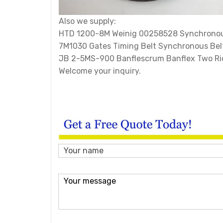
Also we supply:
HTD 1200-8M Weinig 00258528 Synchronous
7M1030 Gates Timing Belt Synchronous Bel
JB 2-5MS-900 Banflescrum Banflex Two Ri
Welcome your inquiry.