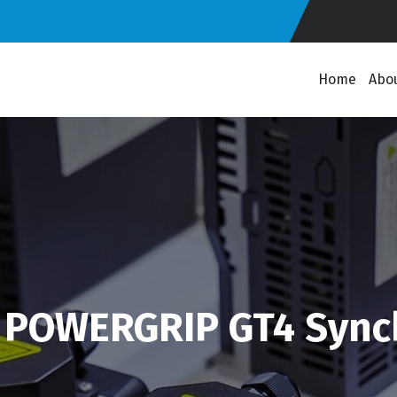
Home
Abo
 POWERGRIP GT4 Sync