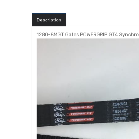
Description
1280-8MGT Gates POWERGRIP GT4 Synchron