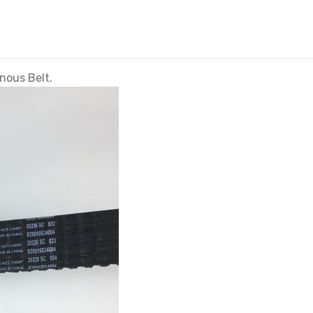
ous Belt.