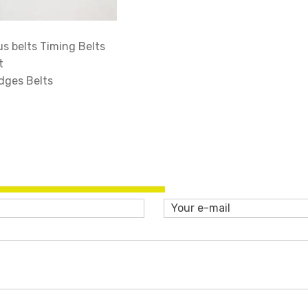
 belts Timing Belts
t
dges Belts