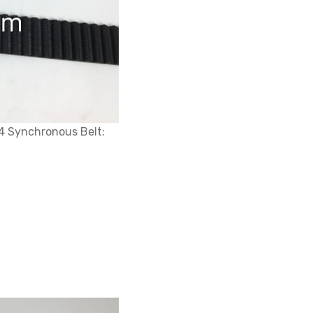
4 Synchronous Belt: