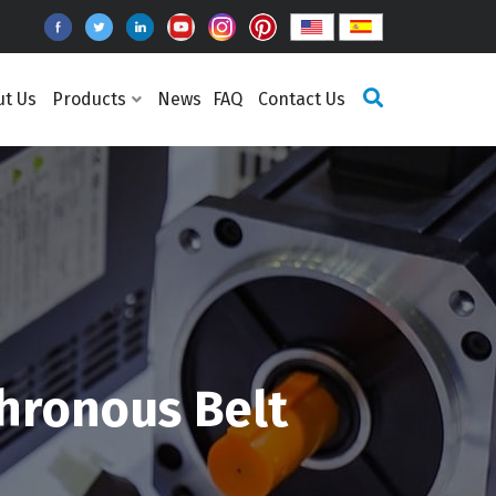
ut Us
Products
News
FAQ
Contact Us
hronous Belt