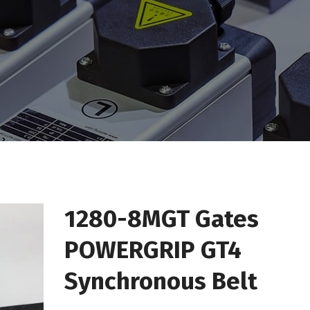
1280-8MGT Gates
POWERGRIP GT4
Synchronous Belt