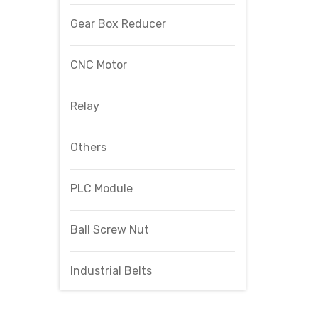
Gear Box Reducer
CNC Motor
Relay
Others
PLC Module
Ball Screw Nut
Industrial Belts