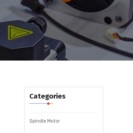
Categories
Spindle Motor