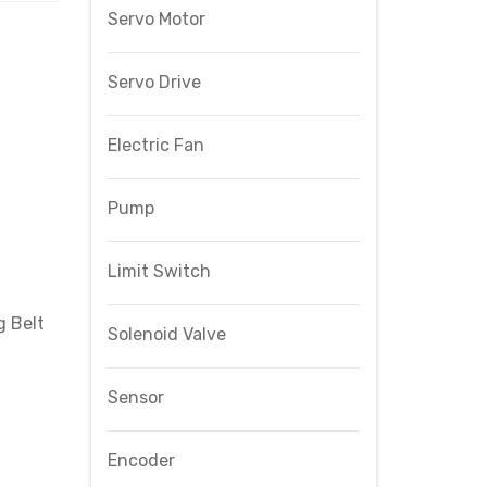
Servo Motor
Servo Drive
Electric Fan
Pump
Limit Switch
 Belt
Solenoid Valve
Sensor
Encoder