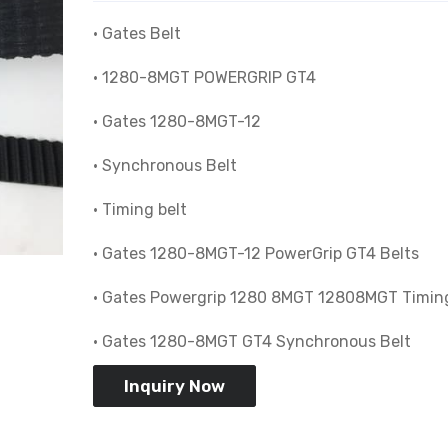
• Gates Belt
• 1280-8MGT POWERGRIP GT4
• Gates 1280-8MGT-12
• Synchronous Belt
• Timing belt
• Gates 1280-8MGT-12 PowerGrip GT4 Belts
• Gates Powergrip 1280 8MGT 12808MGT Timing
• Gates 1280-8MGT GT4 Synchronous Belt
Inquiry Now