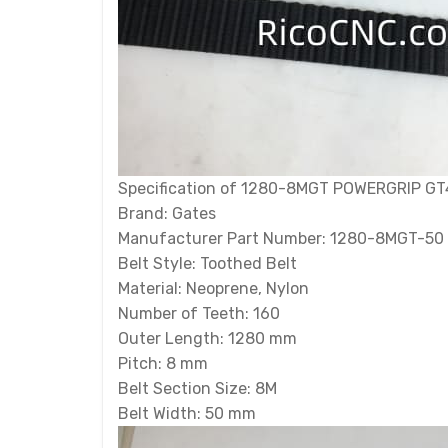
Specification of 1280-8MGT POWERGRIP GT
Brand: Gates
Manufacturer Part Number: 1280-8MGT-50
Belt Style: Toothed Belt
Material: Neoprene, Nylon
Number of Teeth: 160
Outer Length: 1280 mm
Pitch: 8 mm
Belt Section Size: 8M
Belt Width: 50 mm