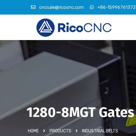
cncsale@ricocnc.com
+86-15996761372
1280-8MGT Gates
HOME
PRODUCTS
INDUSTRIAL BELTS