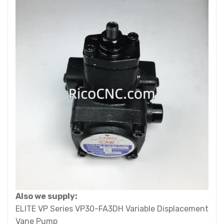
Also we supply:
ELITE VP Series VP30-FA3DH Variable Displacement
Vane Pump