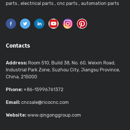
parts
,
electrical parts
,
cnc parts
,
automation parts
Contacts
Address:
Room 510, Build 38, No. 60, Weixin Road,
Industrial Park Zone, Suzhou City, Jiangsu Province,
China, 215000
Phone:
+86-15996761372
Email:
cncsale@ricocnc.com
Website:
www.qingonggroup.com