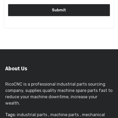
About Us
RicoCNC is a professional industrial parts sourcing
company, supplies quality machine spare parts fast to
reduce your machine downtime, increase your
wealth.
Tags:
industrial parts
,
machine parts
,
mechanical