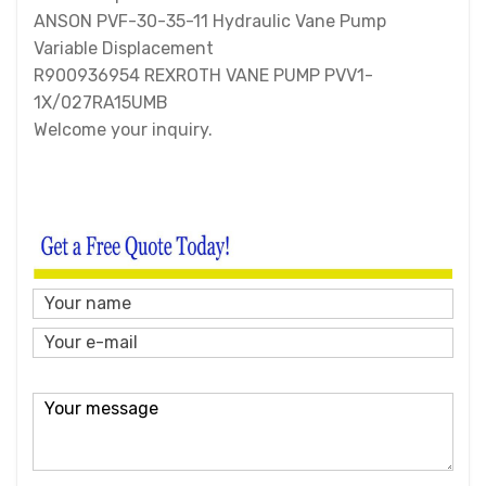
ANSON PVF-30-35-11 Hydraulic Vane Pump
Variable Displacement
R900936954 REXROTH VANE PUMP PVV1-
1X/027RA15UMB
Welcome your inquiry.