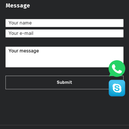
Message