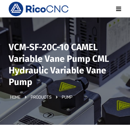
VCM-SF-20C-10 CAMEL
Variable Vane Pump CML
Hydraulic Variable Vane
Pump
HOME
PRODUCTS
PUMP