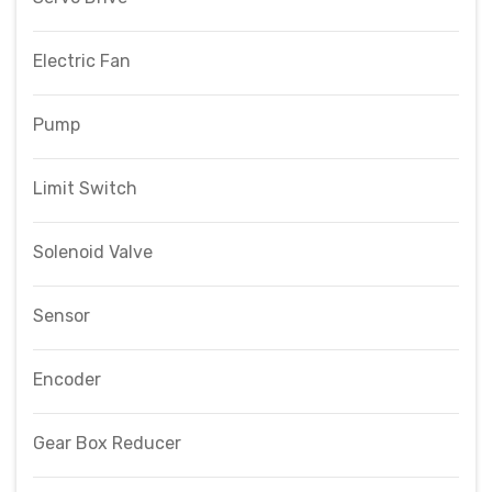
Electric Fan
Pump
Limit Switch
Solenoid Valve
Sensor
Encoder
Gear Box Reducer