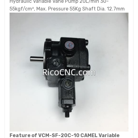
Hydraulic Variable Vane Pump 20L/min 30-
55kgf/cm², Max. Pressure 55Kg Shaft Dia. 12.7mm
Feature of VCM-SF-20C-10 CAMEL Variable