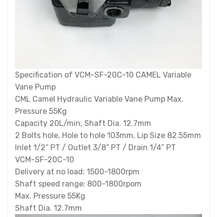
Specification of VCM-SF-20C-10 CAMEL Variable
Vane Pump
CML Camel Hydraulic Variable Vane Pump Max.
Pressure 55Kg
Capacity 20L/min, Shaft Dia. 12.7mm
2 Bolts hole, Hole to hole 103mm, Lip Size 82.55mm
Inlet 1/2” PT / Outlet 3/8” PT / Drain 1/4” PT
VCM-SF-20C-10
Delivery at no load: 1500-1800rpm
Shaft speed range: 800-1800rpom
Max. Pressure 55Kg
Shaft Dia. 12.7mm