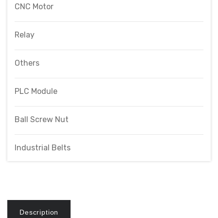
CNC Motor
Relay
Others
PLC Module
Ball Screw Nut
Industrial Belts
Description