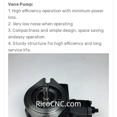
Vane Pump:
1. High efficiency operation with minimum power
loss.
2. Very low noise when operating
3. Compactness and simple design, space saving
andeasy operation.
4. Sturdy structure for high efficiency and long
service life.