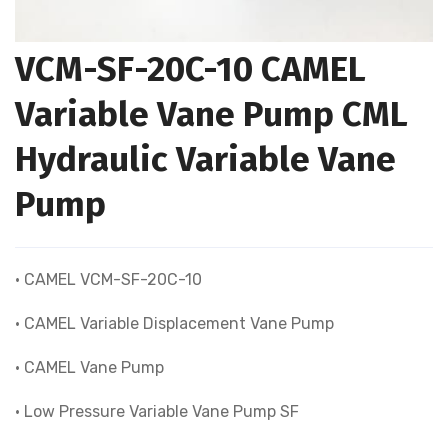
VCM-SF-20C-10 CAMEL
Variable Vane Pump CML
Hydraulic Variable Vane
Pump
• CAMEL VCM-SF-20C-10
• CAMEL Variable Displacement Vane Pump
• CAMEL Vane Pump
• Low Pressure Variable Vane Pump SF