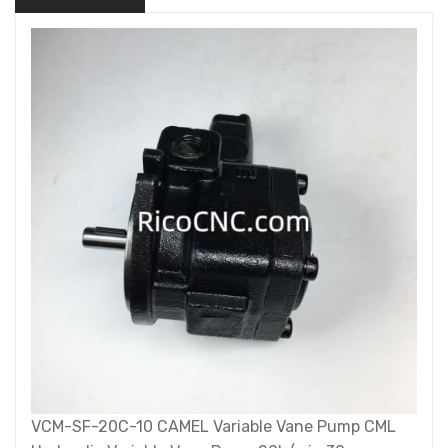
VCM-SF-20C-10 CAMEL Variable Vane Pump CML