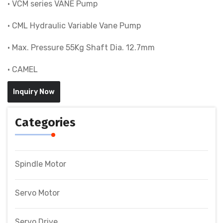
• VCM series VANE Pump
• CML Hydraulic Variable Vane Pump
• Max. Pressure 55Kg Shaft Dia. 12.7mm
• CAMEL
Inquiry Now
Categories
Spindle Motor
Servo Motor
Servo Drive