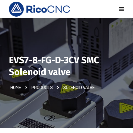
EVS7-8-FG-D-3CV SMC
Solenoid valve
HOME
PRODUCTS
SOLENOID VALVE