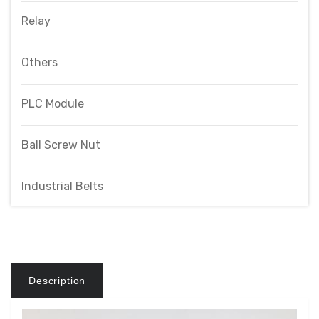
Relay
Others
PLC Module
Ball Screw Nut
Industrial Belts
Description