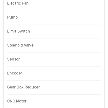
Electric Fan
Pump
Limit Switch
Solenoid Valve
Sensor
Encoder
Gear Box Reducer
CNC Motor