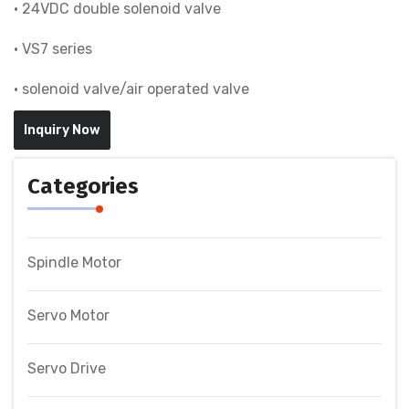
• 24VDC double solenoid valve
• VS7 series
• solenoid valve/air operated valve
Inquiry Now
Categories
Spindle Motor
Servo Motor
Servo Drive