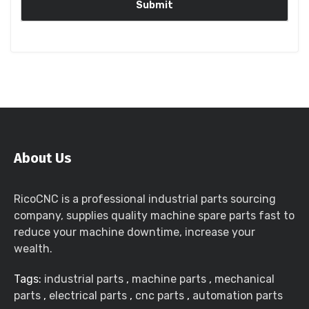
About Us
RicoCNC is a professional industrial parts sourcing
company, supplies quality machine spare parts fast to
reduce your machine downtime, increase your
wealth.
Tags:
industrial parts
,
machine parts
,
mechanical
parts
,
electrical parts
,
cnc parts
,
automation parts