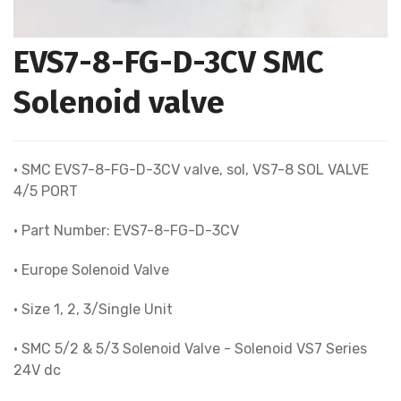
EVS7-8-FG-D-3CV SMC
Solenoid valve
• SMC EVS7-8-FG-D-3CV valve, sol, VS7-8 SOL VALVE
4/5 PORT
• Part Number: EVS7-8-FG-D-3CV
• Europe Solenoid Valve
• Size 1, 2, 3/Single Unit
• SMC 5/2 & 5/3 Solenoid Valve - Solenoid VS7 Series
24V dc