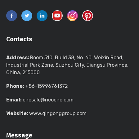
Contacts
Address:
Room 510, Build 38, No. 60, Weixin Road,
Industrial Park Zone, Suzhou City, Jiangsu Province,
China, 215000
Phone:
+86-15996761372
Email:
cncsale@ricocnc.com
Website:
www.qingonggroup.com
Message