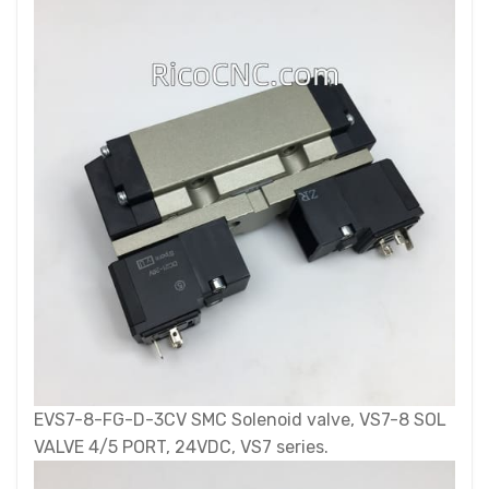
EVS7-8-FG-D-3CV SMC Solenoid valve, VS7-8 SOL
VALVE 4/5 PORT, 24VDC, VS7 series.