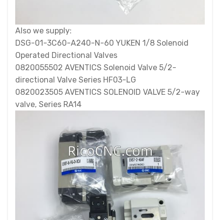
Also we supply:
DSG-01-3C60-A240-N-60 YUKEN 1/8 Solenoid
Operated Directional Valves
0820055502 AVENTICS Solenoid Valve 5/2-
directional Valve Series HF03-LG
0820023505 AVENTICS SOLENOID VALVE 5/2-way
valve, Series RA14