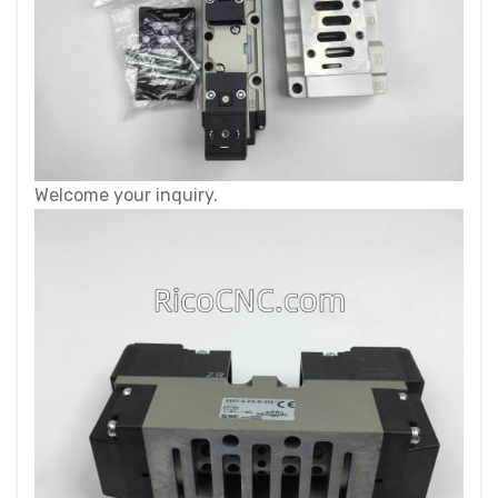
Welcome your inquiry.