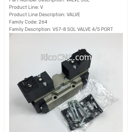
Product Line: V
Product Line Description: VALVE
Family Code: 264
Family Description: VS7-8 SOL VALVE 4/5 PORT