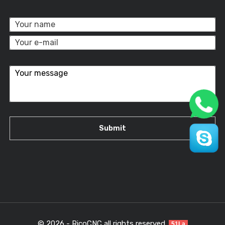
© 2026 - RicoCNC all rights reserved.
51La