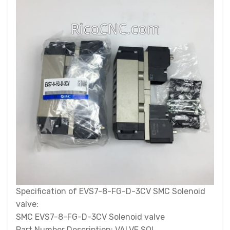
Specification of EVS7-8-FG-D-3CV SMC Solenoid
valve:
SMC EVS7-8-FG-D-3CV Solenoid valve
Part Number Description: VALVE SOL