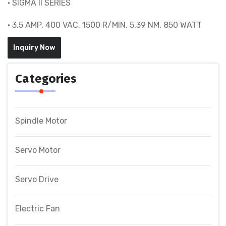
• SIGMA II SERIES
• 3.5 AMP, 400 VAC, 1500 R/MIN, 5.39 NM, 850 WATT
Inquiry Now
Categories
Spindle Motor
Servo Motor
Servo Drive
Electric Fan