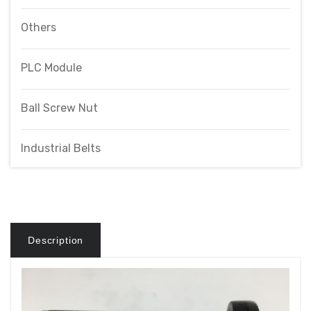
Others
PLC Module
Ball Screw Nut
Industrial Belts
Description