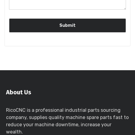
About Us
RicoCNC is a professional industrial parts sourcing
company, supplies quality machine spare parts fast to
reduce your machine downtime, increase your
wealth.