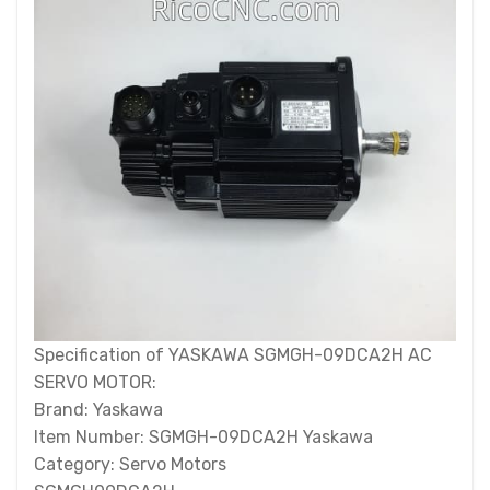
Specification of YASKAWA SGMGH-09DCA2H AC
SERVO MOTOR:
Brand: Yaskawa
Item Number: SGMGH-09DCA2H Yaskawa
Category: Servo Motors