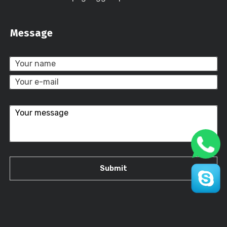
Message