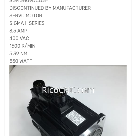
SGMGH09DCA2H
DISCONTINUED BY MANUFACTURER
SERVO MOTOR
SIGMA II SERIES
3.5 AMP
400 VAC
1500 R/MIN
5.39 NM
850 WATT