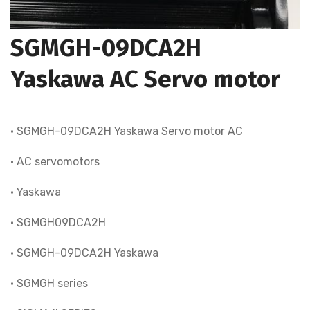
SGMGH-09DCA2H
Yaskawa AC Servo motor
• SGMGH-09DCA2H Yaskawa Servo motor AC
• AC servomotors
• Yaskawa
• SGMGH09DCA2H
• SGMGH-09DCA2H Yaskawa
• SGMGH series