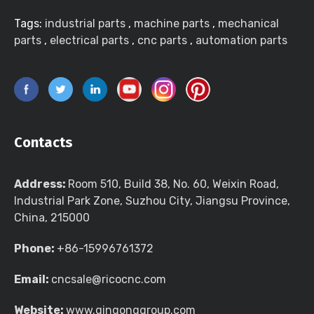
Tags:
industrial parts
,
machine parts
,
mechanical
parts
,
electrical parts
,
cnc parts
,
automation parts
Contacts
Address:
Room 510, Build 38, No. 60, Weixin Road,
Industrial Park Zone, Suzhou City, Jiangsu Province,
China, 215000
Phone:
+86-15996761372
Email:
cncsale@ricocnc.com
Website:
www.qingonggroup.com