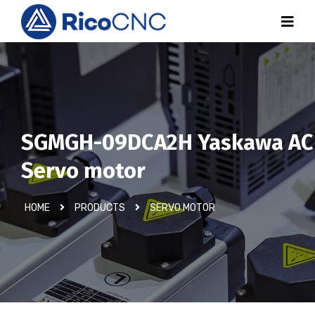
SGMGH-09DCA2H Yaskawa AC
Servo motor
HOME
PRODUCTS
SERVO MOTOR