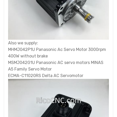
Also we supply:
MHMJ042P1U Panasonic Ac Servo Motor 3000rpm
400W without brake
MSMJ042G1U Panasonic AC servo motors MINAS
A5 Family Servo Motor
ECMA-C11020RS Delta AC Servomotor