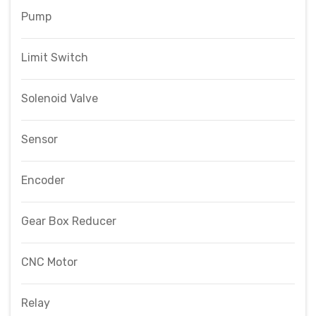
Pump
Limit Switch
Solenoid Valve
Sensor
Encoder
Gear Box Reducer
CNC Motor
Relay