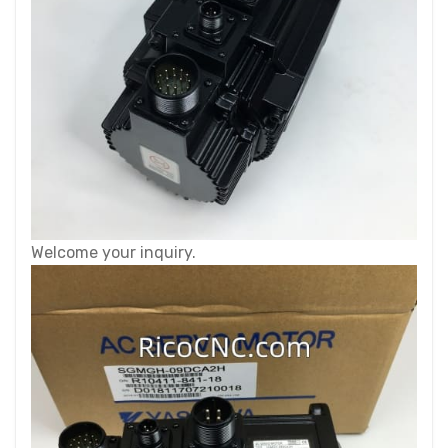
Welcome your inquiry.