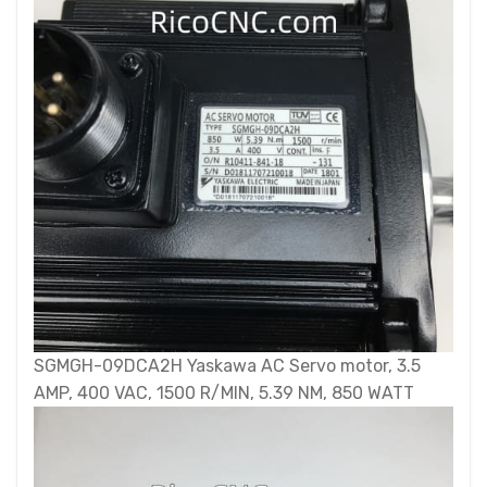
SGMGH-09DCA2H Yaskawa AC Servo motor, 3.5
AMP, 400 VAC, 1500 R/MIN, 5.39 NM, 850 WATT