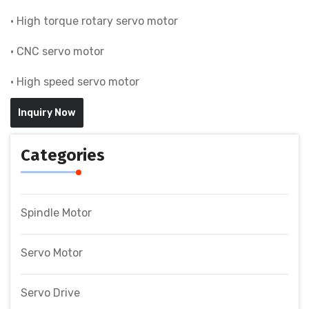
• High torque rotary servo motor
• CNC servo motor
• High speed servo motor
Inquiry Now
Categories
Spindle Motor
Servo Motor
Servo Drive