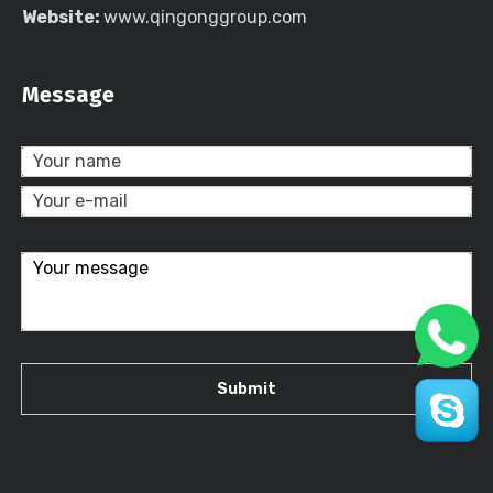
Website:
www.qingonggroup.com
Message