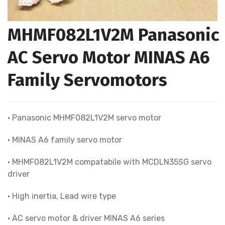
MHMF082L1V2M Panasonic
AC Servo Motor MINAS A6
Family Servomotors
• Panasonic MHMF082L1V2M servo motor
• MINAS A6 family servo motor
• MHMF082L1V2M compatabile with MCDLN35SG servo
driver
• High inertia, Lead wire type
• AC servo motor & driver MINAS A6 series