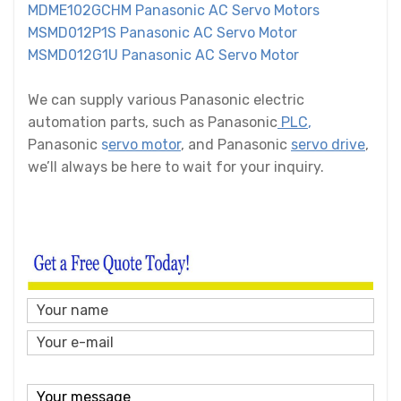
MDME102GCHM Panasonic AC Servo Motors
MSMD012P1S Panasonic AC Servo Motor
MSMD012G1U Panasonic AC Servo Motor
We can supply various Panasonic electric
automation parts, such as Panasonic
PLC
,
Panasonic
s
ervo motor
, and Panasonic
servo drive
,
we’ll always be here to wait for your inquiry.