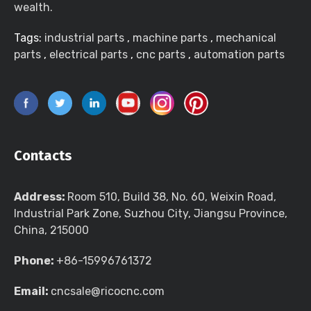
wealth.
Tags:
industrial parts
,
machine parts
,
mechanical
parts
,
electrical parts
,
cnc parts
,
automation parts
Contacts
Address:
Room 510, Build 38, No. 60, Weixin Road,
Industrial Park Zone, Suzhou City, Jiangsu Province,
China, 215000
Phone:
+86-15996761372
Email:
cncsale@ricocnc.com