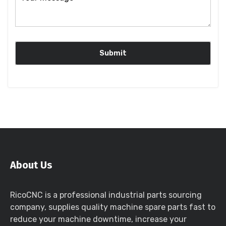
About Us
RicoCNC is a professional industrial parts sourcing
company, supplies quality machine spare parts fast to
reduce your machine downtime, increase your