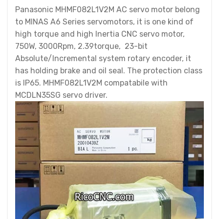
Panasonic MHMF082L1V2M AC servo motor belong
to MINAS A6 Series servomotors, it is one kind of
high torque and high Inertia CNC servo motor,
750W, 3000Rpm, 2.39torque, 23-bit
Absolute/Incremental system rotary encoder, it
has holding brake and oil seal. The protection class
is IP65. MHMF082L1V2M compatabile with
MCDLN35SG servo driver.