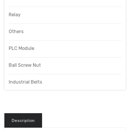
Relay
Others
PLC Module
Ball Screw Nut
Industrial Belts
Description