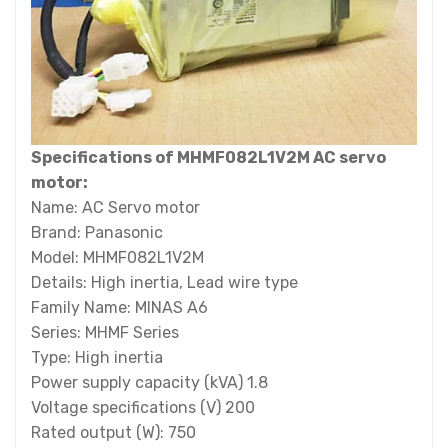
Specifications of MHMF082L1V2M AC servo
motor:
Name: AC Servo motor
Brand: Panasonic
Model: MHMF082L1V2M
Details: High inertia, Lead wire type
Family Name: MINAS A6
Series: MHMF Series
Type: High inertia
Power supply capacity (kVA) 1.8
Voltage specifications (V) 200
Rated output (W): 750