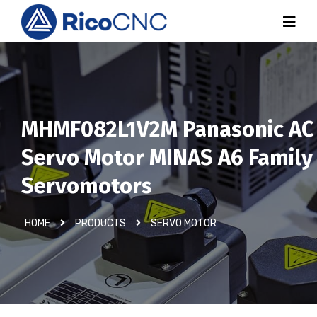
MHMF082L1V2M Panasonic AC
Servo Motor MINAS A6 Family
Servomotors
HOME
PRODUCTS
SERVO MOTOR