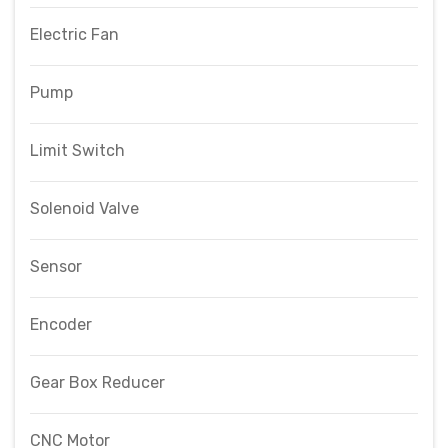
Electric Fan
Pump
Limit Switch
Solenoid Valve
Sensor
Encoder
Gear Box Reducer
CNC Motor