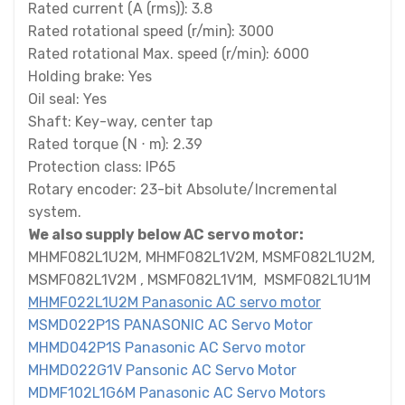
Rated current (A (rms)): 3.8
Rated rotational speed (r/min): 3000
Rated rotational Max. speed (r/min): 6000
Holding brake: Yes
Oil seal: Yes
Shaft: Key-way, center tap
Rated torque (N ⋅ m): 2.39
Protection class: IP65
Rotary encoder: 23-bit Absolute/Incremental
system.
We also supply below AC servo motor:
MHMF082L1U2M, MHMF082L1V2M, MSMF082L1U2M,
MSMF082L1V2M , MSMF082L1V1M, MSMF082L1U1M
MHMF022L1U2M Panasonic AC servo motor
MSMD022P1S PANASONIC AC Servo Motor
MHMD042P1S Panasonic AC Servo motor
MHMD022G1V Pansonic AC Servo Motor
MDMF102L1G6M Panasonic AC Servo Motors